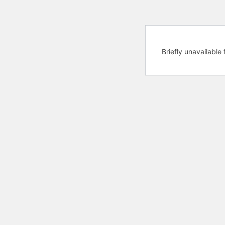
Briefly unavailabl