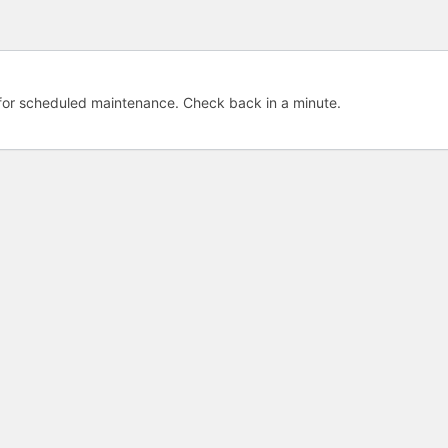
e for scheduled maintenance. Check back in a minute.