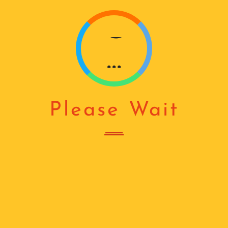
G
...
Please Wait