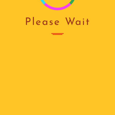
I
N
Please Wait
G
...