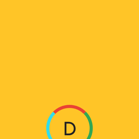
ᲐᲠᲥᲘᲕᲘ:
PORTFOLIOS
L
Home
Portfolios
O
A
D